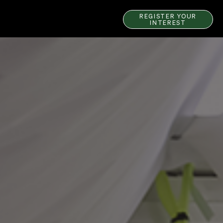
REGISTER YOUR
INTEREST