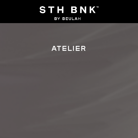
ATELIER