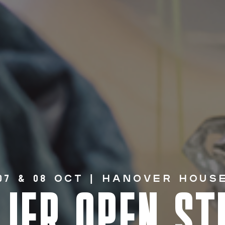
07 & 08 Oct | HANOVER HOUS
LIER OPEN ST