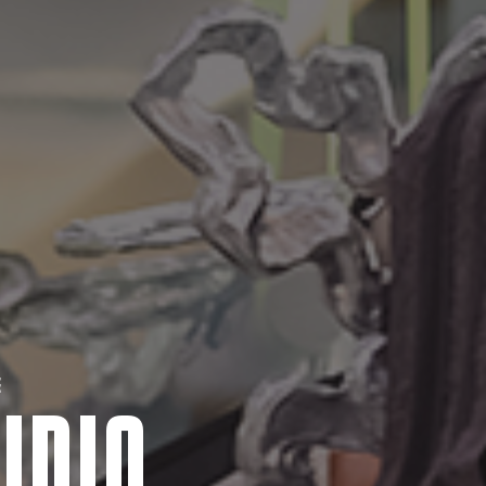
E
UDIO