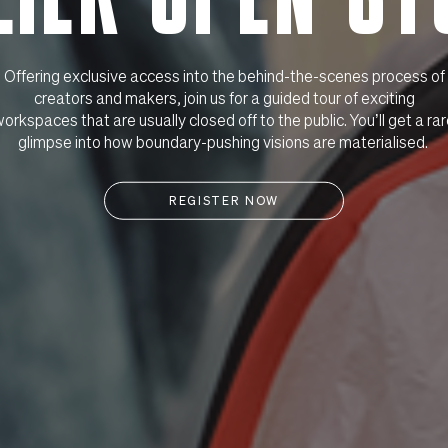
Offering exclusive access into the behind-the-scenes process of
creators and makers, join us for a guided tour of exciting
orkspaces that are usually closed off to the public. You’ll get a ra
glimpse into how boundary-pushing visions are materialised.
REGISTER NOW