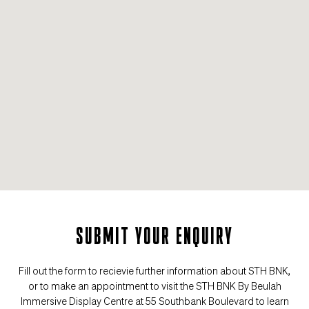
SUBMIT YOUR ENQUIRY
Fill out the form to recievie further information about STH BNK,
or to make an appointment to visit the STH BNK By Beulah
Immersive Display Centre at 55 Southbank Boulevard to learn