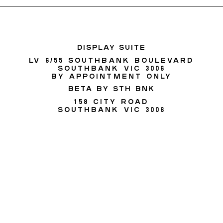
DISPLAY SUITE
Lv 6/55 SOUTHBANK BOULEVARD
SOUTHBANK VIC 3006
BY APPOINTMENT ONLY
BETA BY STH BNK
158 City Road
Southbank VIC 3006