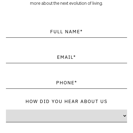
more about the next evolution of living.
HOW DID YOU HEAR ABOUT US