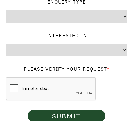
ENQUIRY TYPE
INTERESTED IN
PLEASE VERIFY YOUR REQUEST
*
SUBMIT