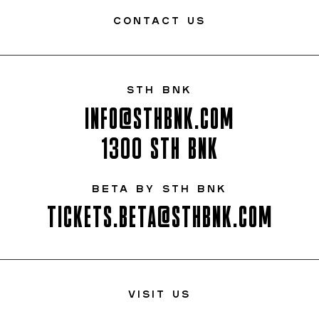
CONTACT US
STH BNK
INFO@STHBNK.COM
1300 STH BNK
BETA BY STH BNK
TICKETS.BETA@STHBNK.COM
VISIT US