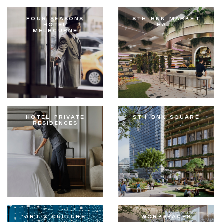
Four Seasons
STH BNK Market
Hotel
Hall
Melbourne
Hotel Private
STH BNK Square
Residences
Art & Culture
Workspaces