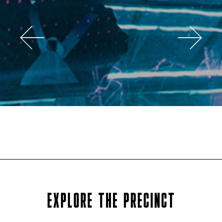
EXPLORE THE PRECINCT