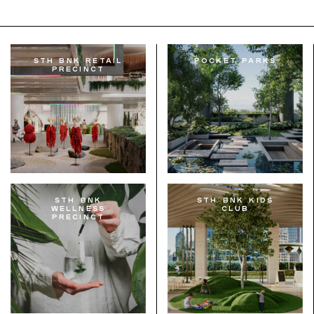
STH BNK Retail
Pocket Parks
Precinct
STH BNK
STH BNK Kids
Wellness
Club
Precinct