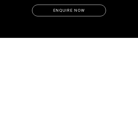
ENQUIRE NOW