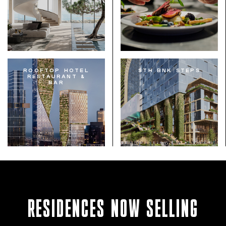
Rooftop Hotel
STH BNK Steps
Restaurant &
Bar
RESIDENCES NOW SELLING