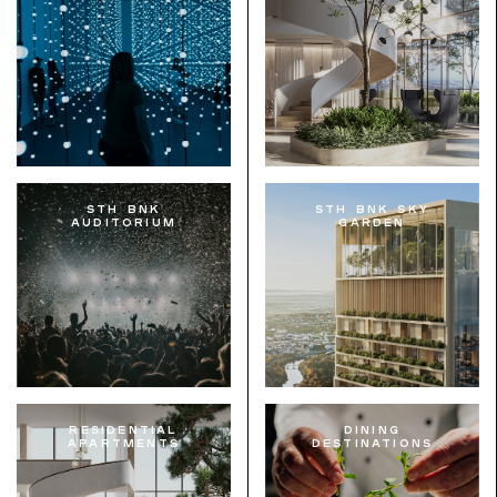
STH BNK
STH BNK Sky
Auditorium
Garden
Residential
Dining
Apartments
Destinations