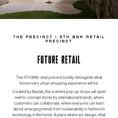
THE PRECINCT I STH BNK RETAIL
PRECINCT
FUTURE RETAIL
The STH BNK retail precinct boldly reimagines what
tomorrow’s urban shopping experience will be.
Curated by Beulah, this is where pop-up shops will open
next to concept stores by international brands; where
customers can collaborate; where everyone can learn
about emerging trends from sustainability in fashion to
technology in the home. A place where art, design, retail