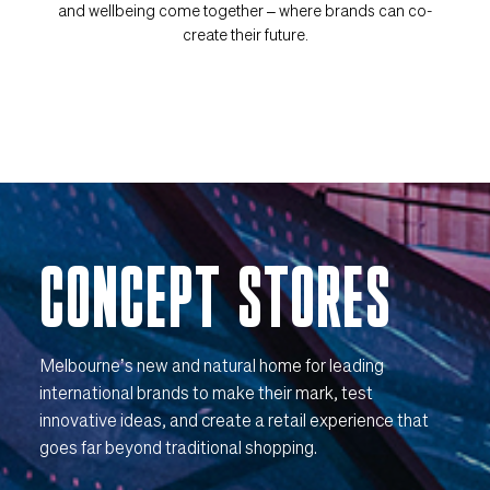
and wellbeing come together – where brands can co-
create their future.
CONCEPT STORES
Melbourne’s new and natural home for leading
international brands to make their mark, test
innovative ideas, and create a retail experience that
goes far beyond traditional shopping.