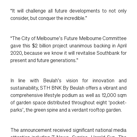
“It will challenge all future developments to not only
consider, but conquer the incredible.”
“The City of Melbourne’s Future Melbourne Committee
gave this $2 billion project unanimous backing in April
2020, because we know it will revitalise Southbank for
present and future generations.”
In line with Beulah’s vision for innovation and
sustainability, STH BNK By Beulah offers a vibrant and
comprehensive lifestyle podium as well as 12,000 sqm
of garden space distributed throughout eight ‘pocket-
parks’, the green spine and a verdant rooftop garden.
The announcement received significant national media