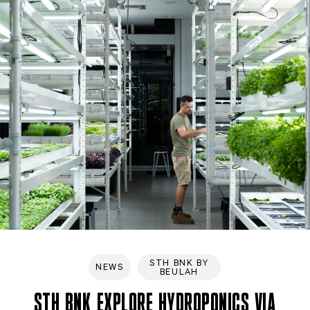
STH BNK BY
NEWS
BEULAH
STH BNK EXPLORE HYDROPONICS VIA