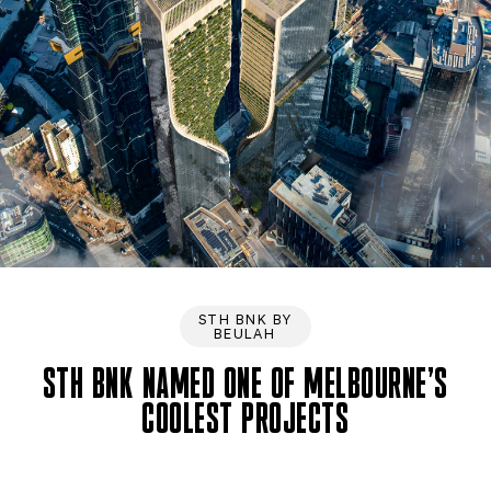
STH BNK BY
BEULAH
STH BNK NAMED ONE OF MELBOURNE’S
COOLEST PROJECTS