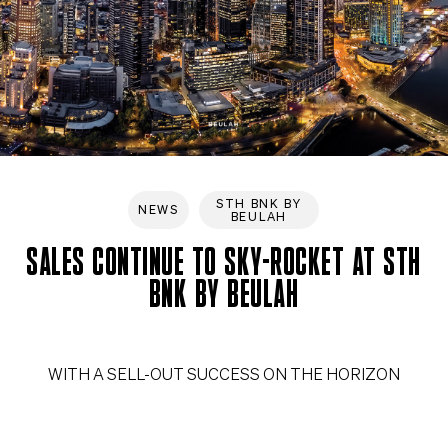
STH BNK BY
NEWS
BEULAH
SALES CONTINUE TO SKY-ROCKET AT STH
BNK BY BEULAH
WITH A SELL-OUT SUCCESS ON THE HORIZON