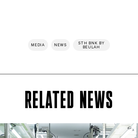
STH BNK BY
MEDIA
NEWS
BEULAH
RELATED NEWS