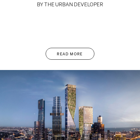
BY THE URBAN DEVELOPER
READ MORE