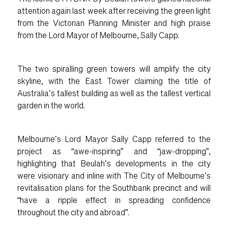
attention again last week after receiving the green light
from the Victorian Planning Minister and high praise
from the Lord Mayor of Melbourne, Sally Capp.
The two spiralling green towers will amplify the city
skyline, with the East Tower claiming the title of
Australia’s tallest building as well as the tallest vertical
garden in the world.
Melbourne’s Lord Mayor Sally Capp referred to the
project as “awe-inspiring” and “jaw-dropping”,
highlighting that Beulah’s developments in the city
were visionary and inline with The City of Melbourne’s
revitalisation plans for the Southbank precinct and will
“have a ripple effect in spreading confidence
throughout the city and abroad”.