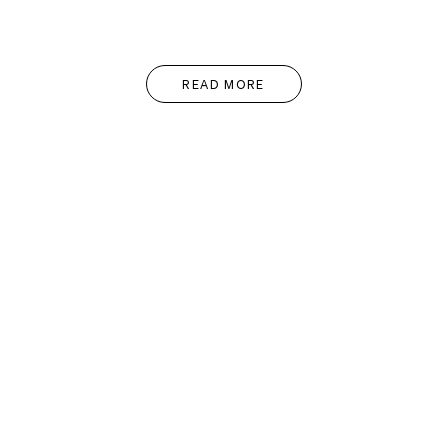
READ MORE