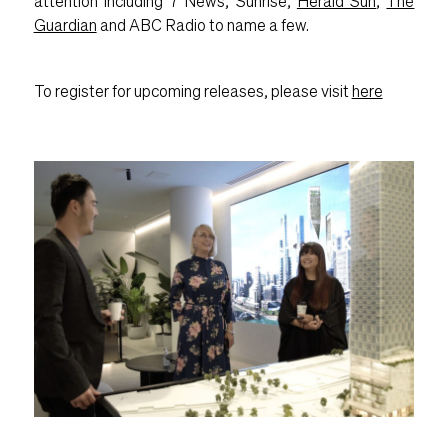
attention including 7 News, Sunrise,
Herald Sun
,
The
Guardian
and ABC Radio to name a few.
To register for upcoming releases, please visit
here