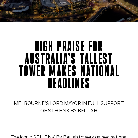
HIGH PRAISE FOR
AUSTRALIA’S TALLEST
TOWER MAKES NATIONAL
HEADLINES
MELBOURNE’S LORD MAYOR IN FULL SUPPORT
OF STH BNK BY BEULAH
The iconic STH BNK By Beulah towers gained national