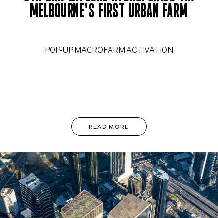
MELBOURNE'S FIRST URBAN FARM
POP-UP MACROFARM ACTIVATION
READ MORE