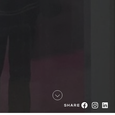
Share