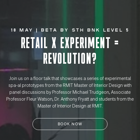
18 May | BETA By STH BNK Level 5
RETAIL X EXPERIMENT =
REVOLUTION?
Join us on a floor talk that showcases a series of experimental
spa-al prototypes from the RMIT Master of Interior Design with
panel discussions by Professor Michael Trudgeon, Associate
Professor Fleur Watson, Dr. Anthony Fryatt and students from the
Master of Interior Design at RMIT.
BOOK NOW