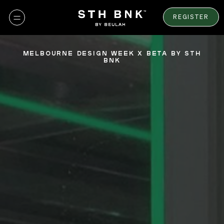
Skip
to
REGISTER
content
MELBOURNE DESIGN WEEK X BETA BY STH
BNK